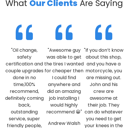
What
Our Clients
Are Saying
"Oil change,
"Awesome guy
"If you don’t know
safety
was able to get
about this shop,
certification and
the tires I wanted
and you have a
couple upgrades
for cheaper then
motorcycle, you
done in no
I could find
are missing out.
time,100%
anywhere and
John and his
recommend,
did an amazing
crew are
definitely coming
job installing I
awesome at
back,
would highly
their job. They
outstanding
recommend 😀"
can do whatever
service, super
you need to get
Andrew Walsh
friendly people,
your knees in the