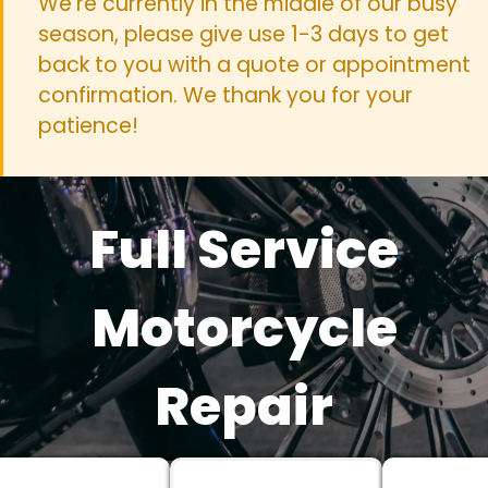
We're currently in the middle of our busy
season, please give use 1-3 days to get
back to you with a quote or appointment
confirmation. We thank you for your
patience!
Full Service
Motorcycle
Repair
We work on all makes and models!