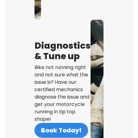
Diagnostics
& Tune up
Bike not running right
and not sure what the
issue is? Have our
certified mechanics
diagnose the issue and
get your motorcycle
running in tip top
shape!
Book Today!