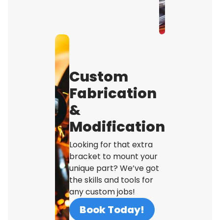
Custom
Fabrication
&
Modification
Looking for that extra
bracket to mount your
unique part? We’ve got
the skills and tools for
any custom jobs!
Book Today!