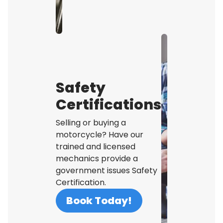
Safety
Certifications
Selling or buying a
motorcycle? Have our
trained and licensed
mechanics provide a
government issues Safety
Certification.
Book Today!