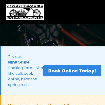
Try our
NEW
Online
Booking Form! Skip
Book Online Today!
the call, book
online, beat the
spring rush!