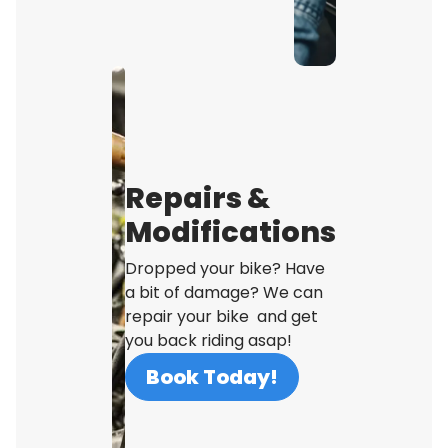
Repairs &
Modifications
Dropped your bike? Have
a bit of damage? We can
repair your bike and get
you back riding asap!
Book Today!