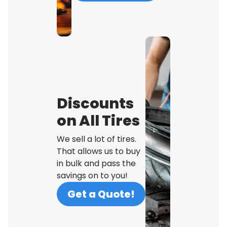
Discounts
on All Tires
We sell a lot of tires.
That allows us to buy
in bulk and pass the
savings on to you!
Get a Quote!