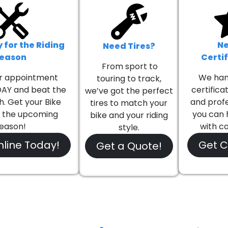
Book Online Today!
(905) 842-2123
 for the Riding
Ne
Need Tires?
eason
Certi
From sport to
r appointment
We han
touring to track,
AY and beat the
certifica
we’ve got the perfect
h. Get your Bike
and profe
tires to match your
r the upcoming
you can 
bike and your riding
eason!
with c
style.
line Today!
Get Ce
Get a Quote!