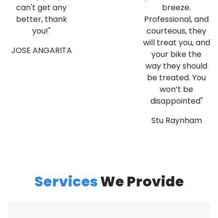
can't get any
breeze.
better, thank
Professional, and
you!"
courteous, they
will treat you, and
JOSE ANGARITA
your bike the
way they should
be treated. You
won’t be
disappointed"
Stu Raynham
Services
We Provide