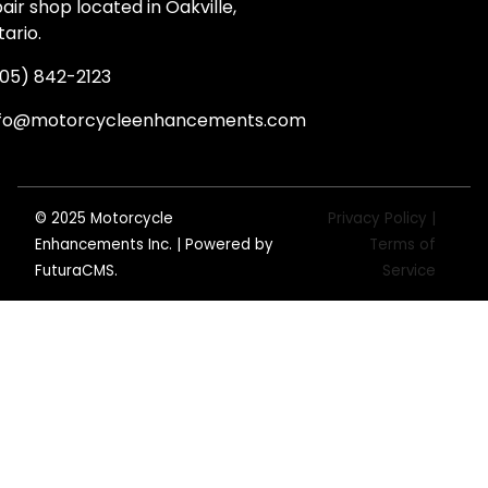
air shop located in Oakville,
ario.
05) 842-2123
nfo@motorcycleenhancements.com
© 2025 Motorcycle
Privacy Policy |
Enhancements Inc. | Powered by
Terms of
FuturaCMS
.
Service