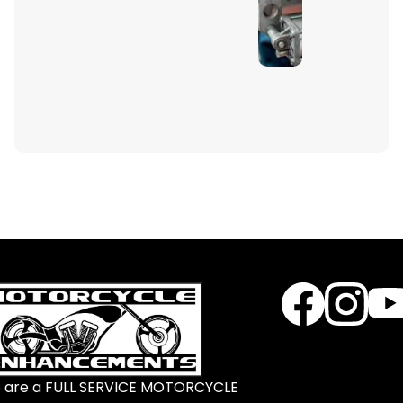
 are a FULL SERVICE MOTORCYCLE