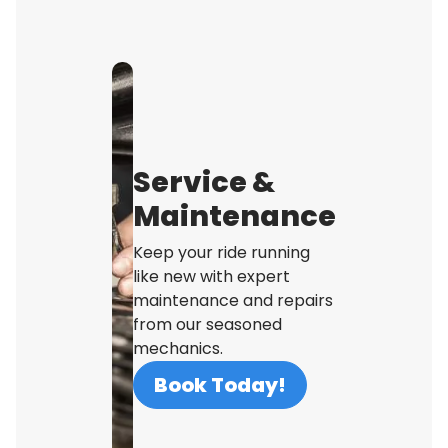
Service &
Maintenance
Keep your ride running
like new with expert
maintenance and repairs
from our seasoned
mechanics.
Book Today!